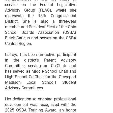
service on the Federal Legislative
Advisory Group (FLAG), where she
represents the 15th Congressional
District. She is also a three-year
member and President-Elect of the Ohio
School Boards Association (OSBA)
Black Caucus and serves on the OSBA
Central Region.
LaToya has been an active participant
in the district's Parent Advisory
Committee, serving as Co-Chair, and
has served as Middle School Chair and
High School Co-Chair for the Groveport
Madison Local Schools Student
Advisory Committees.
Her dedication to ongoing professional
development was recognized with the
2025 OSBA Training Award, an honor