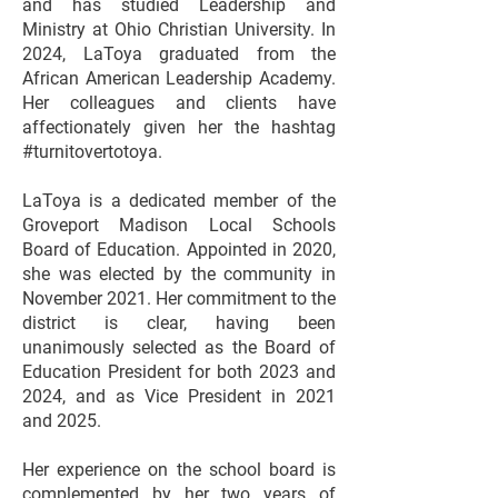
and has studied Leadership and
Ministry at Ohio Christian University. In
2024, LaToya graduated from the
African American Leadership Academy.
Her colleagues and clients have
affectionately given her the hashtag
#turnitovertotoya.
LaToya is a dedicated member of the
Groveport Madison Local Schools
Board of Education. Appointed in 2020,
she was elected by the community in
November 2021. Her commitment to the
district is clear, having been
unanimously selected as the Board of
Education President for both 2023 and
2024, and as Vice President in 2021
and 2025.
Her experience on the school board is
complemented by her two years of