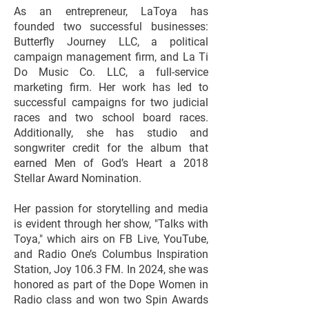
As an entrepreneur, LaToya has
founded two successful businesses:
Butterfly Journey LLC, a political
campaign management firm, and La Ti
Do Music Co. LLC, a full-service
marketing firm. Her work has led to
successful campaigns for two judicial
races and two school board races.
Additionally, she has studio and
songwriter credit for the album that
earned Men of God’s Heart a 2018
Stellar Award Nomination.
Her passion for storytelling and media
is evident through her show, "Talks with
Toya," which airs on FB Live, YouTube,
and Radio One’s Columbus Inspiration
Station, Joy 106.3 FM. In 2024, she was
honored as part of the Dope Women in
Radio class and won two Spin Awards