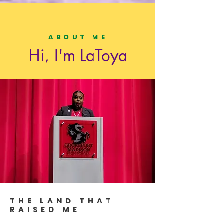
ABOUT ME
Hi, I'm LaToya
THE LAND THAT
RAISED ME