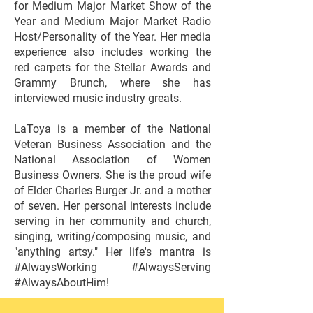
for Medium Major Market Show of the
Year and Medium Major Market Radio
Host/Personality of the Year. Her media
experience also includes working the
red carpets for the Stellar Awards and
Grammy Brunch, where she has
interviewed music industry greats.
LaToya is a member of the National
Veteran Business Association and the
National Association of Women
Business Owners. She is the proud wife
of Elder Charles Burger Jr. and a mother
of seven. Her personal interests include
serving in her community and church,
singing, writing/composing music, and
"anything artsy." Her life's mantra is
#AlwaysWorking #AlwaysServing
#AlwaysAboutHim!