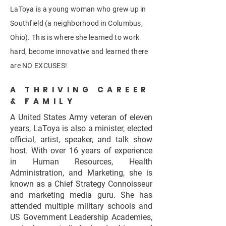
LaToya is a young woman who grew up in
Southfield (a neighborhood in Columbus,
Ohio). This is where she learned to work
hard, become innovative and learned there
are NO EXCUSES!
A THRIVING CAREER
& FAMILY
A United States Army veteran of eleven
years, LaToya is also a minister, elected
official, artist, speaker, and talk show
host. With over 16 years of experience
in Human Resources, Health
Administration, and Marketing, she is
known as a Chief Strategy Connoisseur
and marketing media guru. She has
attended multiple military schools and
US Government Leadership Academies,