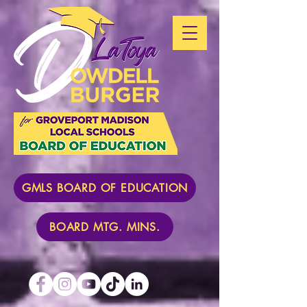
GMLS BOARD OF EDUCATION
BOARD MTG. MINS.