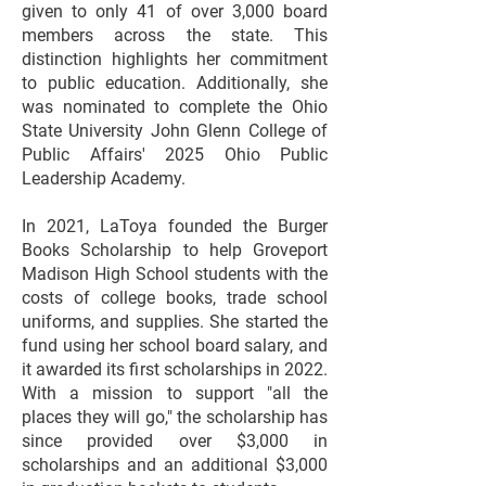
given to only 41 of over 3,000 board
members across the state. This
distinction highlights her commitment
to public education. Additionally, she
was nominated to complete the Ohio
State University John Glenn College of
Public Affairs' 2025 Ohio Public
Leadership Academy.
In 2021, LaToya founded the Burger
Books Scholarship to help Groveport
Madison High School students with the
costs of college books, trade school
uniforms, and supplies. She started the
fund using her school board salary, and
it awarded its first scholarships in 2022.
With a mission to support "all the
places they will go," the scholarship has
since provided over $3,000 in
scholarships and an additional $3,000