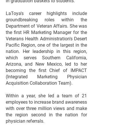
in graduation baskets to students.
LaToya's career highlights include
groundbreaking roles within the
Department of Veteran Affairs. She was
the first HR Marketing Manager for the
Veterans Health Administration's Desert
Pacific Region, one of the largest in the
nation. Her leadership in this region,
which serves Southern California,
Arizona, and New Mexico, led to her
becoming the first Chief of IMPACT
(Integrated Marketing Physician
Acquisition Collaboration Team).
Within a year, she led a team of 21
employees to increase brand awareness
with over three million views and make
the region second in the nation for
physician referrals.